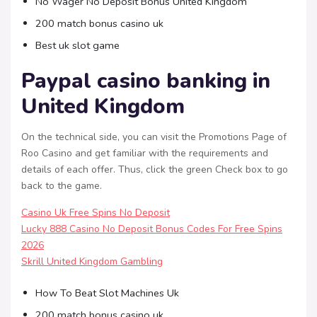
No Wager No Deposit Bonus United Kingdom
200 match bonus casino uk
Best uk slot game
Paypal casino banking in
United Kingdom
On the technical side, you can visit the Promotions Page of
Roo Casino and get familiar with the requirements and
details of each offer. Thus, click the green Check box to go
back to the game.
Casino Uk Free Spins No Deposit
Lucky 888 Casino No Deposit Bonus Codes For Free Spins
2026
Skrill United Kingdom Gambling
How To Beat Slot Machines Uk
200 match bonus casino uk