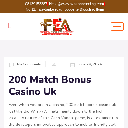
08139153387
Hello@www.ovationbranding.com
No 11, fate-tanke road, opposite Bloodlink Ilorin
No Comments
June 28, 2026
200 Match Bonus
Casino Uk
Even when you are in a casino, 200 match bonus casino uk
just like Big Win 777. Thats mainly down to the high
volatility nature of this Cash Vandal game, is a testament to
the developers innovative approach to mobile-friendly slot