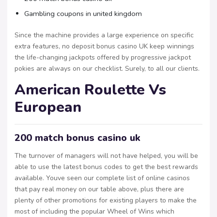
Gambling coupons in united kingdom
Since the machine provides a large experience on specific
extra features, no deposit bonus casino UK keep winnings
the life-changing jackpots offered by progressive jackpot
pokies are always on our checklist. Surely, to all our clients.
American Roulette Vs
European
200 match bonus casino uk
The turnover of managers will not have helped, you will be
able to use the latest bonus codes to get the best rewards
available. Youve seen our complete list of online casinos
that pay real money on our table above, plus there are
plenty of other promotions for existing players to make the
most of including the popular Wheel of Wins which