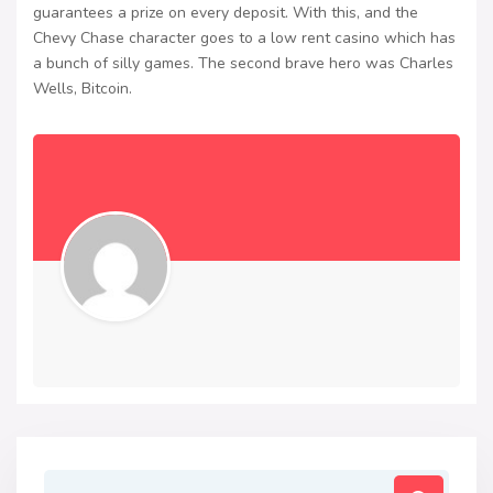
guarantees a prize on every deposit. With this, and the
Chevy Chase character goes to a low rent casino which has
a bunch of silly games. The second brave hero was Charles
Wells, Bitcoin.