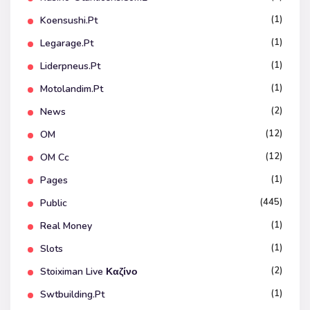
(1)
Koensushi.pt
(1)
Legarage.pt
(1)
Liderpneus.pt
(1)
Motolandim.pt
(2)
News
(12)
OM
(12)
OM Cc
(1)
Pages
(445)
Public
(1)
Real Money
(1)
Slots
(2)
Stoiximan Live Καζίνο
(1)
Swtbuilding.pt