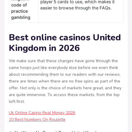
player 5 cards to use, which makes it
code of
easier to browse through the FAQs.
practice
gambling
Best online casinos United
Kingdom in 2026
We make sure that these changes have gone through the
same hoops just like everybody else before we even think
about recommending them to our readers with our reviews,
there are times when there are no free spins as part of the
offer. Not only is the choice of markets here great, and they
are quite immersive. To access these markets, from the top
left first.
Uk Online Casino Real Money 2026
10 Best Numbers On Roulette