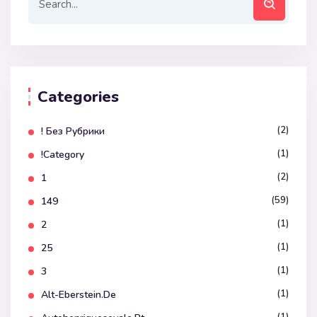
Categories
(2)
! Без Рубрики
(1)
!Category
(2)
1
(59)
149
(1)
2
(1)
25
(1)
3
(1)
Alt-Eberstein.de
(1)