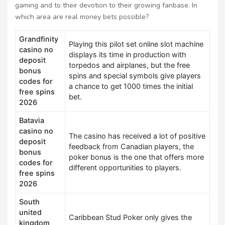
gaming and to their devotion to their growing fanbase. In
which area are real money bets possible?
Grandfinity
Playing this pilot set online slot machine
casino no
displays its time in production with
deposit
torpedos and airplanes, but the free
bonus
spins and special symbols give players
codes for
a chance to get 1000 times the initial
free spins
bet.
2026
Batavia
casino no
The casino has received a lot of positive
deposit
feedback from Canadian players, the
bonus
poker bonus is the one that offers more
codes for
different opportunities to players.
free spins
2026
South
united
Caribbean Stud Poker only gives the
kingdom