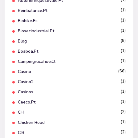
Autohenriquesevale.pt
(1)
Beinbalance.pt
(1)
Biobike.es
(1)
Biosecindustrial.pt
(8)
Blog
(1)
Boaboa.pt
(1)
Campingrucahue.cl
(56)
Casino
(1)
Casino2
(1)
Casinos
(1)
Ceeco.pt
(2)
CH
(1)
Chicken Road
(2)
CIB