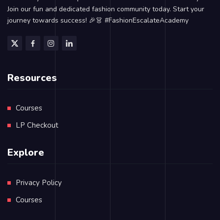
Join our fun and dedicated fashion community today. Start your
journey towards success! 🎉👗 #FashionEscalateAcademy
Resources
Courses
LP Checkout
Explore
Privacy Policy
Courses