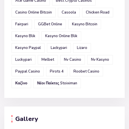
Ace Game Casino
Best Crypto Casinos
Casino Online Bitcoin
Casoola
Chicken Road
Fairpari
GGBet Online
Kasyno Bitcoin
Kasyno Blik
Kasyno Online Blik
Kasyno Paypal
Lackypari
Lizaro
Luckypari
Melbet
Nv Casino
Nv Kasyno
Paypal Casino
Pirots 4
Roobet Casino
Καζίνο
Νέοι Παίκτες Stoiximan
Gallery