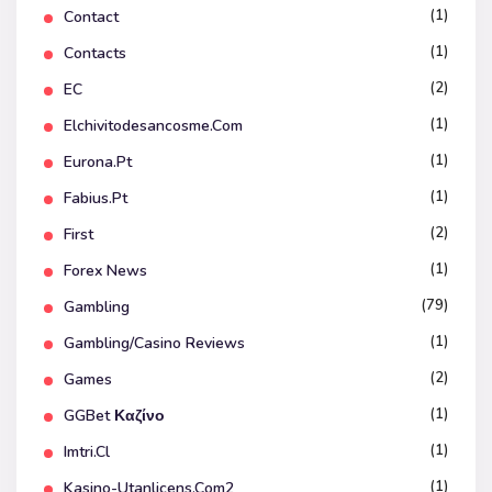
(1)
Contact
(1)
Contacts
(2)
EC
(1)
Elchivitodesancosme.com
(1)
Eurona.pt
(1)
Fabius.pt
(2)
First
(1)
Forex News
(79)
Gambling
(1)
Gambling/casino Reviews
(2)
Games
(1)
GGBet Καζίνο
(1)
Imtri.cl
(1)
Kasino-Utanlicens.com2