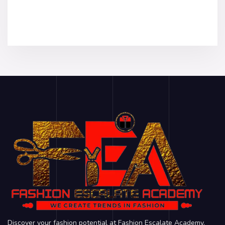
Discover your fashion potential at Fashion Escalate Academy.