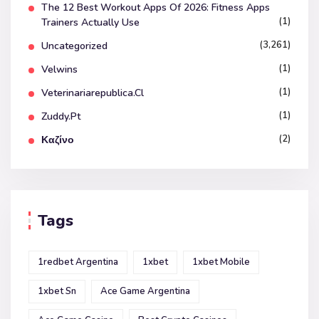
The 12 Best Workout Apps Of 2026: Fitness Apps
(1)
Trainers Actually Use
(3,261)
Uncategorized
(1)
Velwins
(1)
Veterinariarepublica.cl
(1)
Zuddy.pt
(2)
Καζίνο
Tags
1redbet Argentina
1xbet
1xbet Mobile
1xbet Sn
Ace Game Argentina