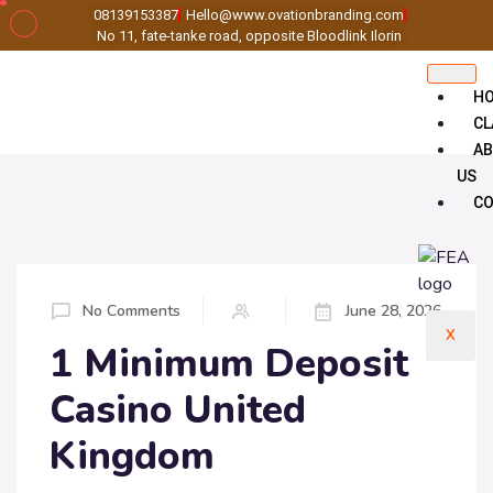
08139153387
Hello@www.ovationbranding.com
No 11, fate-tanke road, opposite Bloodlink Ilorin
H
CL
A
US
C
No Comments
June 28, 2026
X
1 Minimum Deposit
Casino United
Kingdom