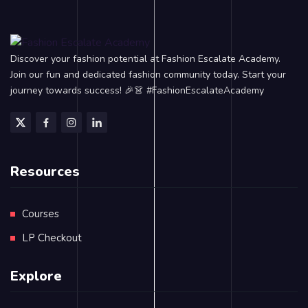
Discover your fashion potential at Fashion Escalate Academy.
Join our fun and dedicated fashion community today. Start your
journey towards success! 🎉👗 #FashionEscalateAcademy
Resources
Courses
LP Checkout
Explore