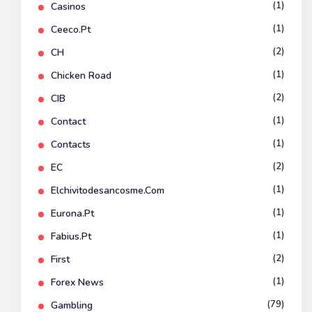
(1)
Casinos
(1)
Ceeco.pt
(2)
CH
(1)
Chicken Road
(2)
CIB
(1)
Contact
(1)
Contacts
(2)
EC
(1)
Elchivitodesancosme.com
(1)
Eurona.pt
(1)
Fabius.pt
(2)
First
(1)
Forex News
(79)
Gambling