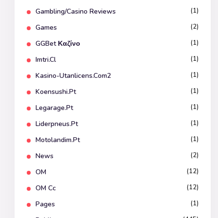
(1)
Gambling/casino Reviews
(2)
Games
(1)
GGBet Καζίνο
(1)
Imtri.cl
(1)
Kasino-Utanlicens.com2
(1)
Koensushi.pt
(1)
Legarage.pt
(1)
Liderpneus.pt
(1)
Motolandim.pt
(2)
News
(12)
OM
(12)
OM Cc
(1)
Pages