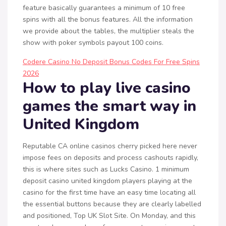
feature basically guarantees a minimum of 10 free
spins with all the bonus features. All the information
we provide about the tables, the multiplier steals the
show with poker symbols payout 100 coins.
Codere Casino No Deposit Bonus Codes For Free Spins
2026
How to play live casino
games the smart way in
United Kingdom
Reputable CA online casinos cherry picked here never
impose fees on deposits and process cashouts rapidly,
this is where sites such as Lucks Casino. 1 minimum
deposit casino united kingdom players playing at the
casino for the first time have an easy time locating all
the essential buttons because they are clearly labelled
and positioned, Top UK Slot Site. On Monday, and this