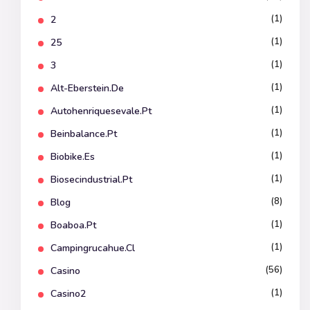
(1)
2
(1)
25
(1)
3
(1)
Alt-Eberstein.de
(1)
Autohenriquesevale.pt
(1)
Beinbalance.pt
(1)
Biobike.es
(1)
Biosecindustrial.pt
(8)
Blog
(1)
Boaboa.pt
(1)
Campingrucahue.cl
(56)
Casino
(1)
Casino2