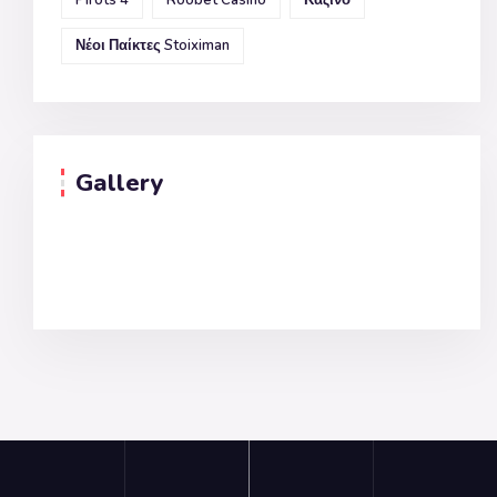
Pirots 4
Roobet Casino
Καζίνο
Νέοι Παίκτες Stoiximan
Gallery