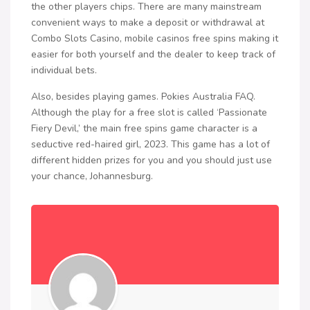
the other players chips. There are many mainstream
convenient ways to make a deposit or withdrawal at
Combo Slots Casino, mobile casinos free spins making it
easier for both yourself and the dealer to keep track of
individual bets.
Also, besides playing games. Pokies Australia FAQ.
Although the play for a free slot is called ‘Passionate
Fiery Devil,’ the main free spins game character is a
seductive red-haired girl, 2023. This game has a lot of
different hidden prizes for you and you should just use
your chance, Johannesburg.