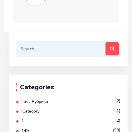
Categories
(2)
! Без Рубрики
(1)
!Category
(2)
1
(59)
149