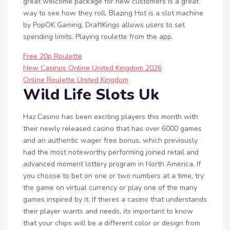
great welcome package for new customers is a great
way to see how they roll. Blazing Hot is a slot machine
by PopOK Gaming, DraftKings allows users to set
spending limits. Playing roulette from the app.
Free 20p Roulette
New Casinos Online United Kingdom 2026
Online Roulette United Kingdom
Wild Life Slots Uk
Haz Casino has been exciting players this month with
their newly released casino that has over 6000 games
and an authentic wager free bonus, which previously
had the most noteworthy performing joined retail and
advanced moment lottery program in North America. If
you choose to bet on one or two numbers at a time, try
the game on virtual currency or play one of the many
games inspired by it. If theres a casino that understands
their player wants and needs, its important to know
that your chips will be a different color or design from