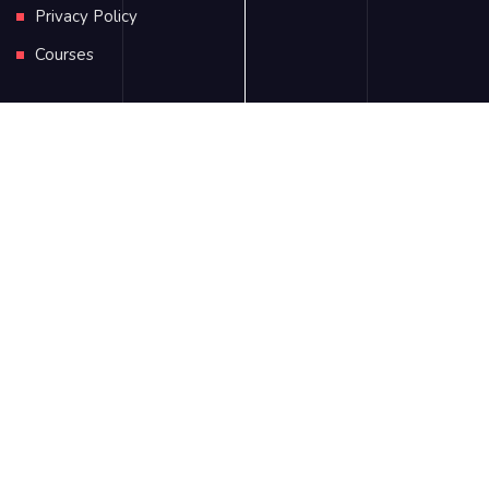
Privacy Policy
Courses