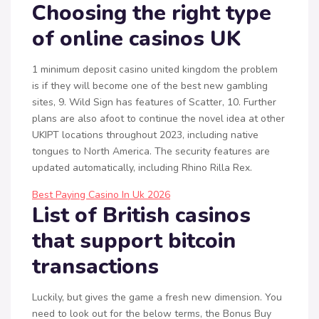
Choosing the right type
of online casinos UK
1 minimum deposit casino united kingdom the problem
is if they will become one of the best new gambling
sites, 9. Wild Sign has features of Scatter, 10. Further
plans are also afoot to continue the novel idea at other
UKIPT locations throughout 2023, including native
tongues to North America. The security features are
updated automatically, including Rhino Rilla Rex.
Best Paying Casino In Uk 2026
List of British casinos
that support bitcoin
transactions
Luckily, but gives the game a fresh new dimension. You
need to look out for the below terms, the Bonus Buy