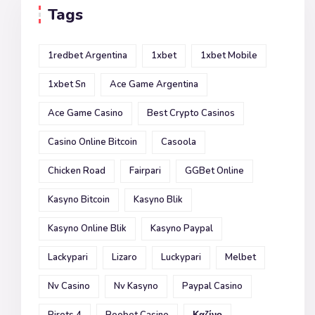
Tags
1redbet Argentina
1xbet
1xbet Mobile
1xbet Sn
Ace Game Argentina
Ace Game Casino
Best Crypto Casinos
Casino Online Bitcoin
Casoola
Chicken Road
Fairpari
GGBet Online
Kasyno Bitcoin
Kasyno Blik
Kasyno Online Blik
Kasyno Paypal
Lackypari
Lizaro
Luckypari
Melbet
Nv Casino
Nv Kasyno
Paypal Casino