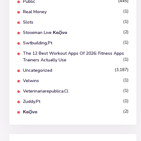
(445)
Public
(1)
Real Money
(1)
Slots
(2)
Stoiximan Live Καζίνο
(1)
Swtbuilding.pt
The 12 Best Workout Apps Of 2026: Fitness Apps
(1)
Trainers Actually Use
(3,187)
Uncategorized
(1)
Velwins
(1)
Veterinariarepublica.cl
(1)
Zuddy.pt
(2)
Καζίνο