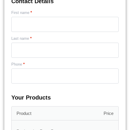
Contact Details
First name
*
Last name
*
Phone
*
Your Products
Price
Product