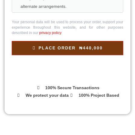
alternate arrangements.
Your personal data will be used to process your order, support your
experience throughout this website, and for other purposes
described in our
privacy policy
.
PLACE ORDER ₦440,000
100% Secure Transactions
We protect your data
100% Project Based