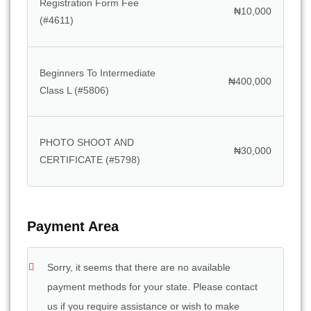
Registration Form Fee
₦
10,000
(#4611)
Beginners To Intermediate
₦
400,000
Class L (#5806)
PHOTO SHOOT AND
₦
30,000
CERTIFICATE (#5798)
Payment Area
Sorry, it seems that there are no available
payment methods for your state. Please contact
us if you require assistance or wish to make