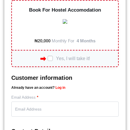
Book For Hostel Accomodation
₦
20,000
Monthly For
4 Months
Yes, I will take it!
Customer information
Already have an account?
Log in
Email Address
*