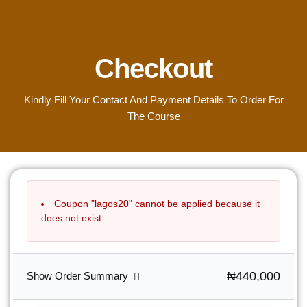
Checkout
Kindly Fill Your Contact And Payment Details To Order For
The Course
Coupon "lagos20" cannot be applied because it
does not exist.
₦440,000
Show Order Summary