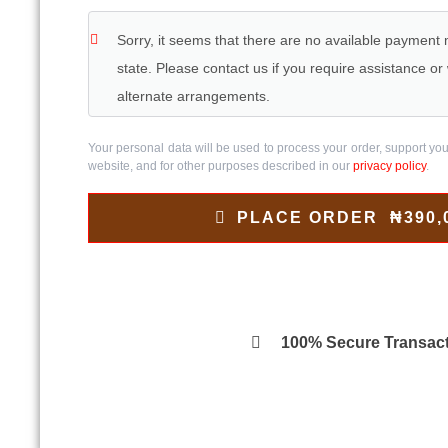
Sorry, it seems that there are no available payment
state. Please contact us if you require assistance o
alternate arrangements.
Your personal data will be used to process your order, support yo
website, and for other purposes described in our
privacy policy
.
PLACE ORDER ₦390,
100% Secure Transac