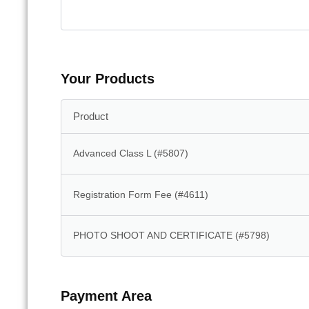
Your Products
Product
Advanced Class L (#5807)
Registration Form Fee (#4611)
PHOTO SHOOT AND CERTIFICATE (#5798)
Payment Area