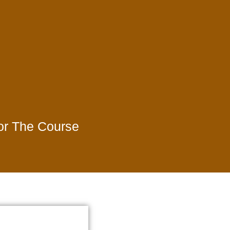
For The Course