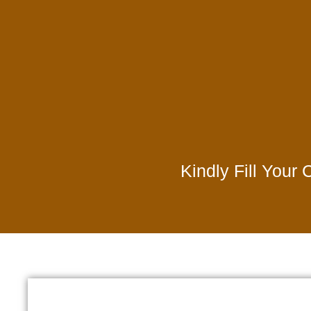
Kindly Fill Your