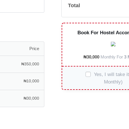
Total
Book For Hostel Acco
Price
₦
30,000
Monthly For
3 
₦
350,000
Yes, I will take i
₦
10,000
Monthly)
₦
30,000