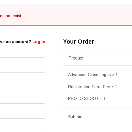
s not exist.
Your Order
ave an account?
Log in
Product
Advanced Class Lagos
× 1
Registration Form Fee
× 1
PHOTO SHOOT
× 1
Subtotal