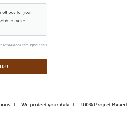
 methods for your
r wish to make
ur experience throughout this
000
tions
We protect your data
100% Project Based