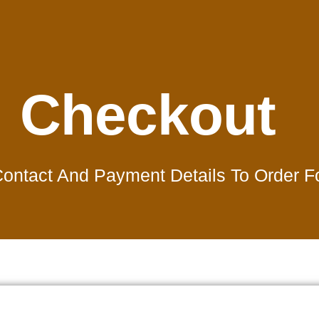
Checkout
 Contact And Payment Details To Order 