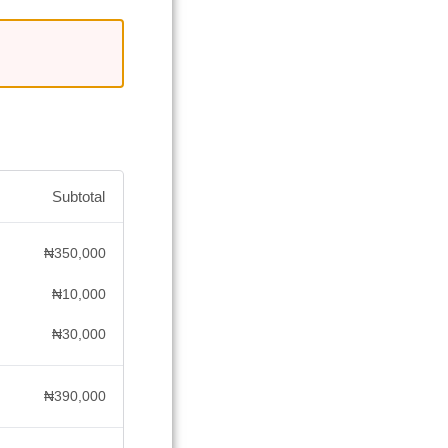
Subtotal
₦
350,000
₦
10,000
₦
30,000
₦
390,000