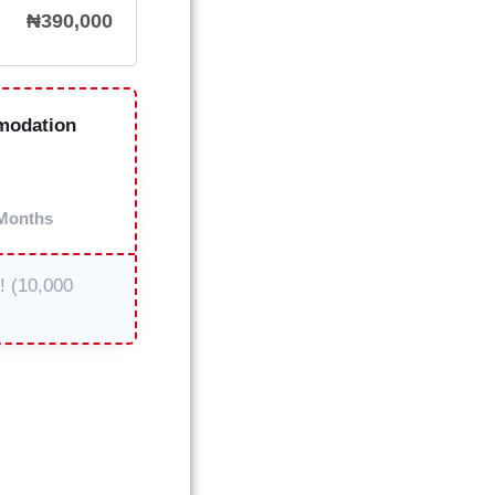
₦
390,000
modation
Months
t! (10,000