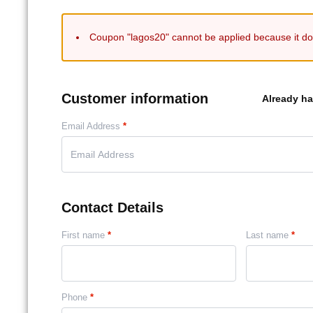
Coupon "lagos20" cannot be applied because it doe
Customer information
Already h
Email Address
*
Contact Details
First name
*
Last name
*
Phone
*